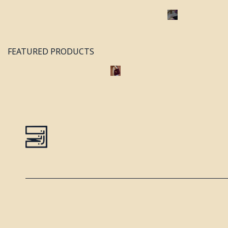
FEATURED PRODUCTS