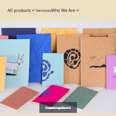
All products
Who We Are
Services
Nareng Print