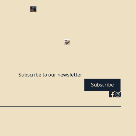
Subscribe to our newsletter
Subscribe