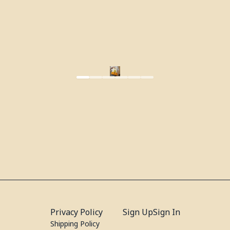
Privacy Policy
Sign Up
Sign In
Shipping Policy