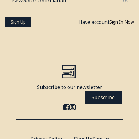
Have account
Sign Up
Sign In Now
Subscribe to our newsletter
Subscribe