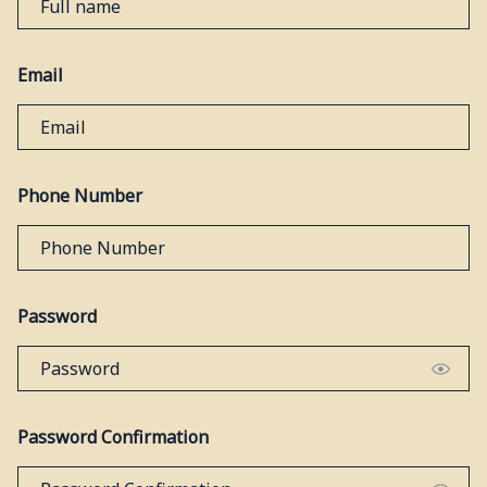
Email
Phone Number
Password
Password Confirmation