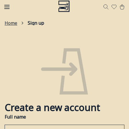
Home
Sign up
Create a new account
Full name